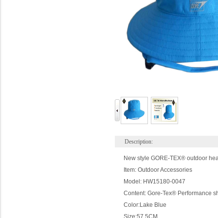
Description:
New style GORE-TEX® outdoor headge
Item: Outdoor Accessories
Model: HW15180-0047
Content: Gore-Tex® Performance s
Color:
Lake
Blue
Size:
57.5CM