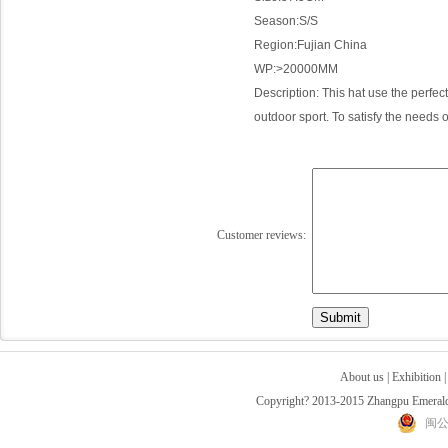
Season:S/S
Region:
Fujian
China
WP:>
20000MM
Description: This hat use the perfe
outdoor sport. To satisfy the needs 
Customer reviews:
About us
|
Exhibition
Copyright? 2013-2015 Zhangpu Emerald 
闽公网