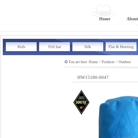
Home
About
Kids
Felt hat
Silk
Flat & Hunting
You are here: Home > Products > Outdoor
HW15180-0047